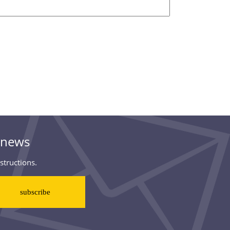
& news
structions.