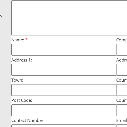
g
o
ds
Name:
*
Comp
Address 1:
Addre
Town:
Count
Post Code:
Count
Contact Number:
Email