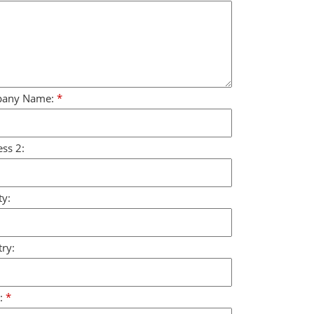
any Name:
*
ss 2:
y:
ry:
:
*