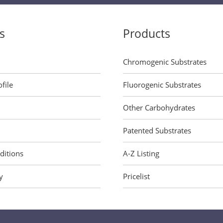
s
Products
Chromogenic Substrates
file
Fluorogenic Substrates
Other Carbohydrates
Patented Substrates
ditions
A-Z Listing
y
Pricelist