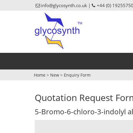
info@glycosynth.co.uk |
+44 (0) 1925575
Home
>
New
>
Enquiry Form
Quotation Request For
5-Bromo-6-chloro-3-indolyl 