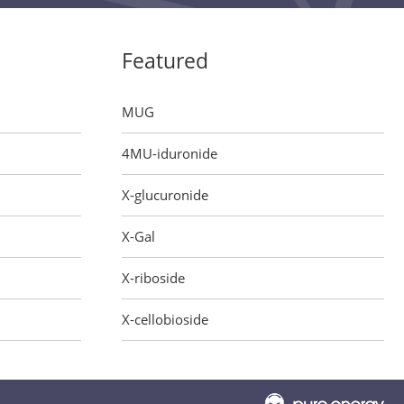
Featured
MUG
4MU-iduronide
X-glucuronide
X-Gal
X-riboside
X-cellobioside