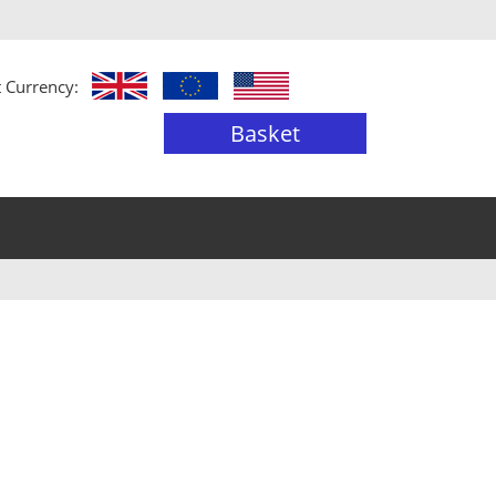
t Currency:
Basket