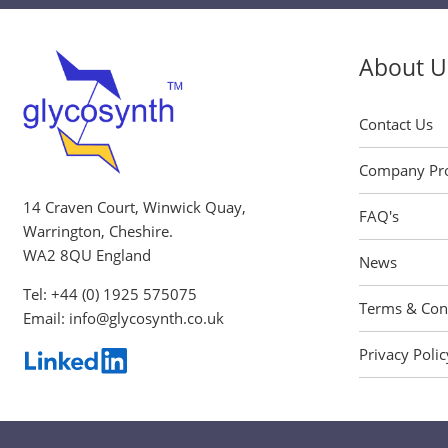
About U
Contact Us
Company Pro
14 Craven Court, Winwick Quay,
FAQ's
Warrington, Cheshire.
WA2 8QU England
News
Tel:
+44 (0) 1925 575075
Terms & Con
Email:
info@glycosynth.co.uk
Privacy Polic