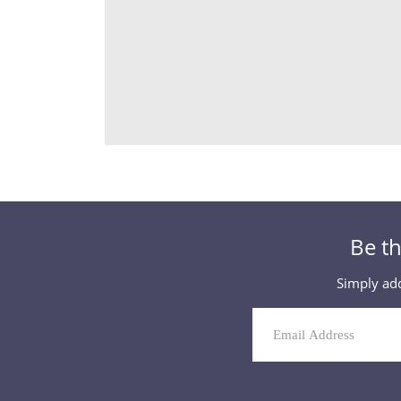
Be th
Simply add
Mailing
List
Signup