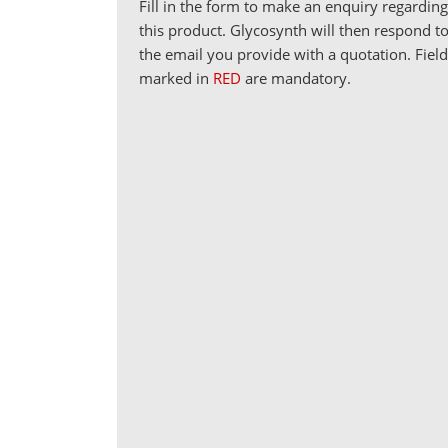
Fill in the form to make an enquiry regardin
this product. Glycosynth will then respond t
the email you provide with a quotation. Fiel
marked in
RED
are mandatory.