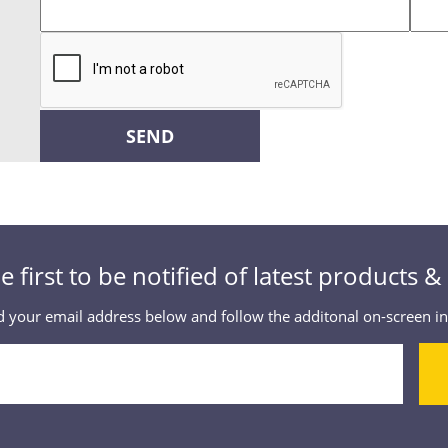
SEND
e first to be notified of latest products 
 your email address below and follow the additonal on-screen in