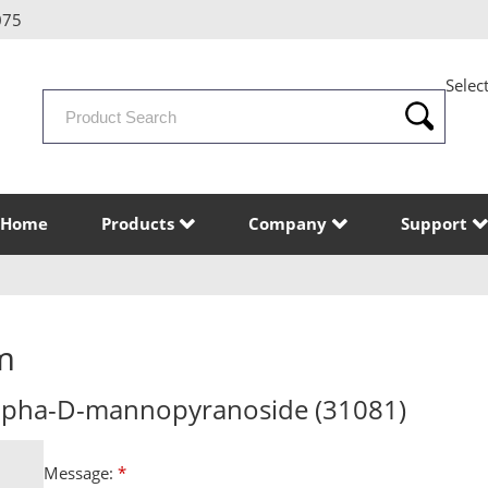
075
Selec
Search
Products
Home
Products
Company
Support
m
alpha-D-mannopyranoside (31081)
Message:
*