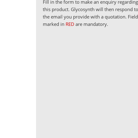
Fill in the form to make an enquiry regardin
this product. Glycosynth will then respond t
the email you provide with a quotation. Fiel
marked in
RED
are mandatory.