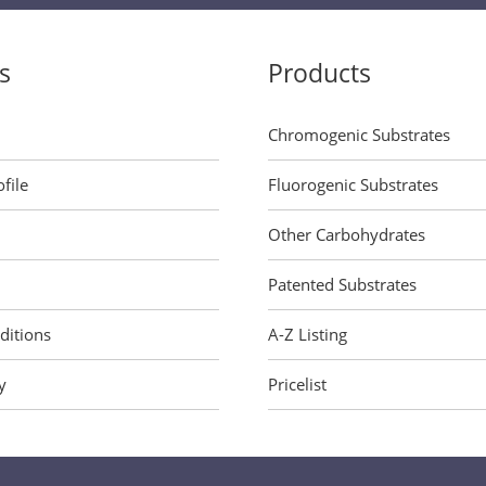
s
Products
Chromogenic Substrates
file
Fluorogenic Substrates
Other Carbohydrates
Patented Substrates
ditions
A-Z Listing
y
Pricelist