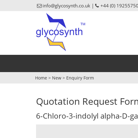
info@glycosynth.co.uk |
+44 (0) 1925575
Home
>
New
>
Enquiry Form
Quotation Request For
6-Chloro-3-indolyl alpha-D-g