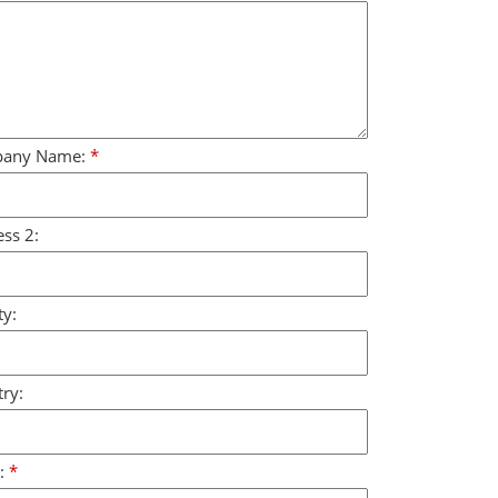
any Name:
*
ss 2:
y:
ry:
:
*