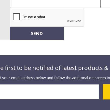
SEND
e first to be notified of latest products 
 your email address below and follow the additonal on-screen in