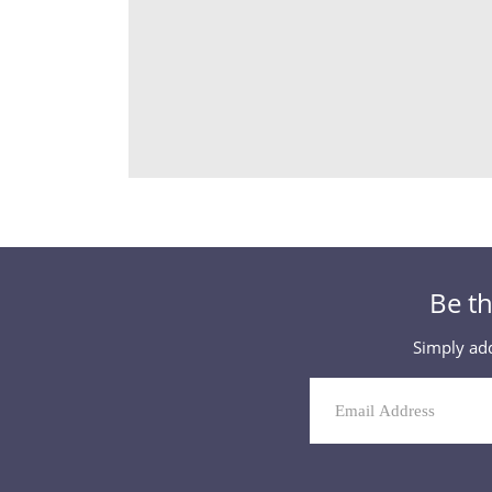
Be th
Simply add
Mailing
List
Signup