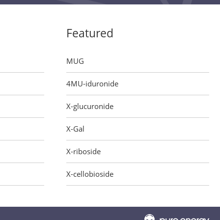
Featured
MUG
4MU-iduronide
X-glucuronide
X-Gal
X-riboside
X-cellobioside