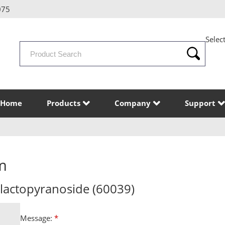
075
Selec
Search
Products
Home
Products
Company
Support
m
alactopyranoside (60039)
Message:
*