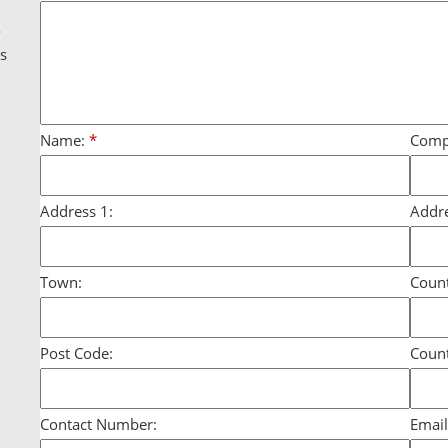
g
o
ds
Name:
*
Comp
Address 1:
Addre
Town:
Count
Post Code:
Count
Contact Number:
Email