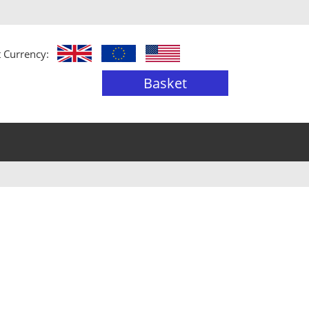
t Currency:
Basket