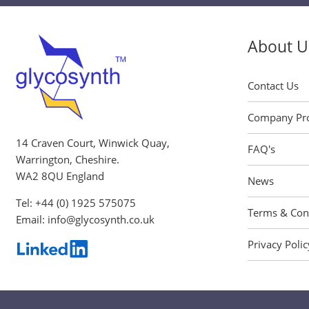
About U
Contact Us
Company Pro
14 Craven Court, Winwick Quay,
FAQ's
Warrington, Cheshire.
WA2 8QU England
News
Tel:
+44 (0) 1925 575075
Terms & Con
Email:
info@glycosynth.co.uk
Privacy Polic