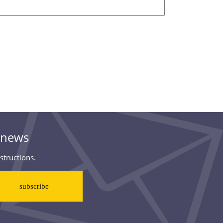
& news
structions.