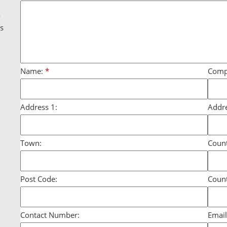
g
o
ds
Name:
*
Comp
Address 1:
Addre
Town:
Count
Post Code:
Count
Contact Number:
Email