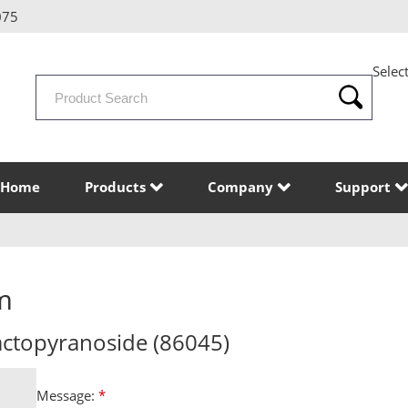
075
Selec
Search
Products
Home
Products
Company
Support
m
lactopyranoside (86045)
Message:
*