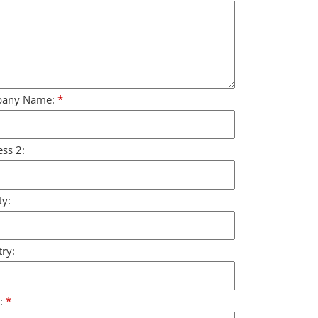
any Name:
*
ss 2:
y:
ry:
:
*