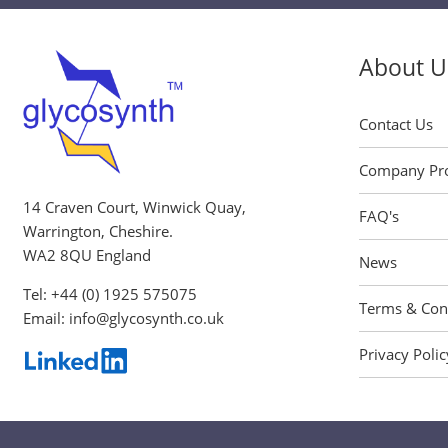
About U
Contact Us
Company Pro
14 Craven Court, Winwick Quay,
FAQ's
Warrington, Cheshire.
WA2 8QU England
News
Tel:
+44 (0) 1925 575075
Terms & Con
Email:
info@glycosynth.co.uk
Privacy Polic