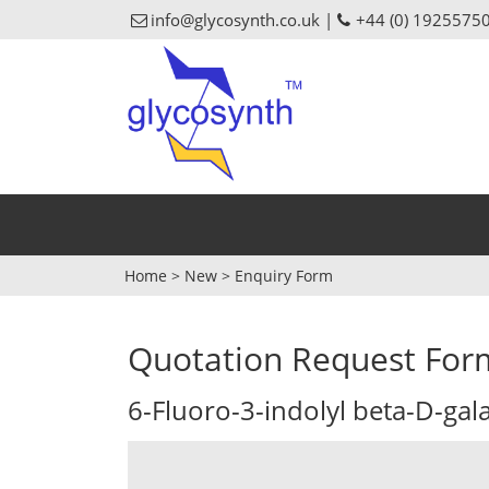
info@glycosynth.co.uk |
+44 (0) 1925575
Home
>
New
>
Enquiry Form
Quotation Request For
6-Fluoro-3-indolyl beta-D-ga