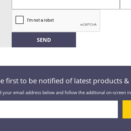
SEND
e first to be notified of latest products 
 your email address below and follow the additonal on-screen in