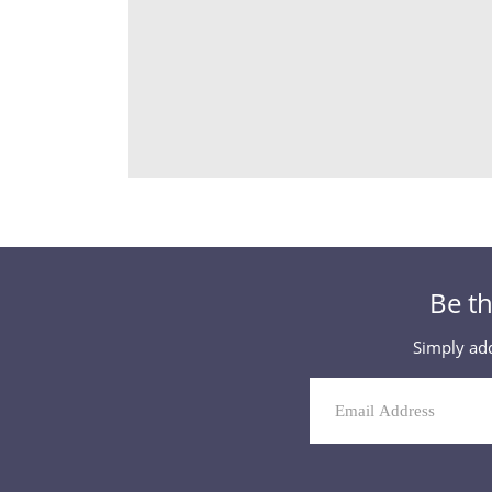
Be th
Simply add
Mailing
List
Signup