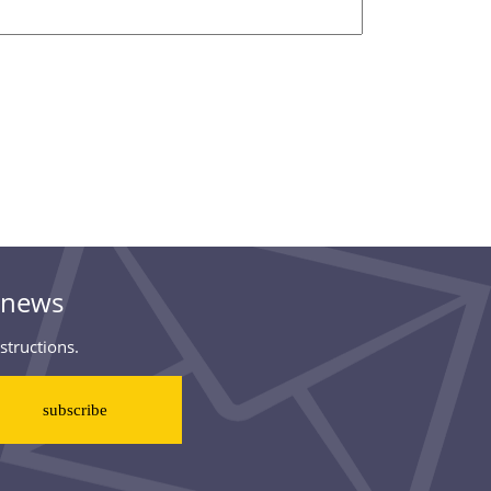
& news
structions.