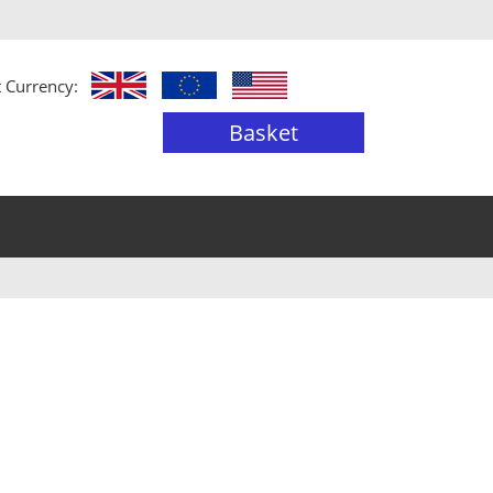
t Currency:
Basket