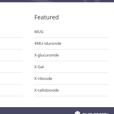
Featured
MUG
4MU-iduronide
X-glucuronide
X-Gal
X-riboside
X-cellobioside