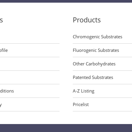
s
Products
Chromogenic Substrates
file
Fluorogenic Substrates
Other Carbohydrates
Patented Substrates
ditions
A-Z Listing
y
Pricelist