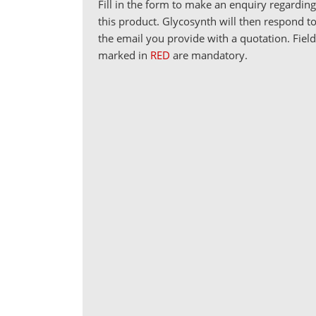
Fill in the form to make an enquiry regardin
this product. Glycosynth will then respond t
the email you provide with a quotation. Fiel
marked in
RED
are mandatory.