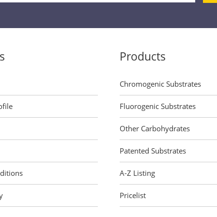
s
Products
Chromogenic Substrates
file
Fluorogenic Substrates
Other Carbohydrates
Patented Substrates
ditions
A-Z Listing
y
Pricelist