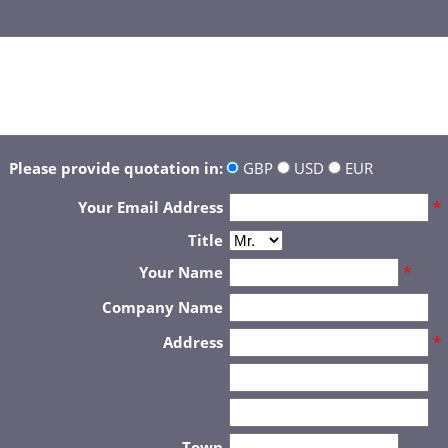
Please provide quotation in:
GBP
USD
EUR
Your Email Address
*
Title
Your Name
*
Company Name
Address
*
Town