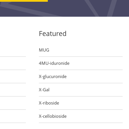
Featured
MUG
4MU-iduronide
X-glucuronide
X-Gal
X-riboside
X-cellobioside