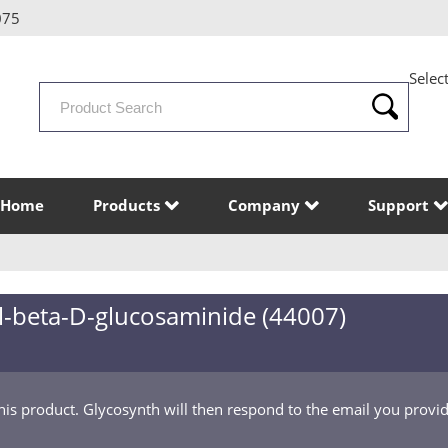
075
Selec
Search
Products
Home
Products
Company
Support
yl-beta-D-glucosaminide (44007)
this product. Glycosynth will then respond to the email you provi