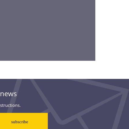
& news
structions.