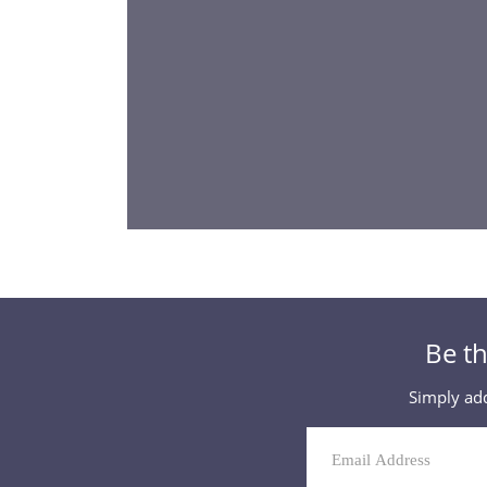
Be th
Simply add
Mailing
List