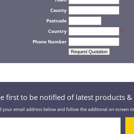
County
Postcode
Country
*
Phone Number
Request Quotation
e first to be notified of latest products 
 your email address below and follow the additonal on-screen in