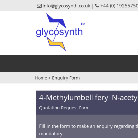
info@glycosynth.co.uk |
+44 (0) 1925575
Home
>
Enquiry Form
4-Methylumbelliferyl N-acet
Quotation Request Form
Fill in the form to make an enquiry regarding 
mandatory.