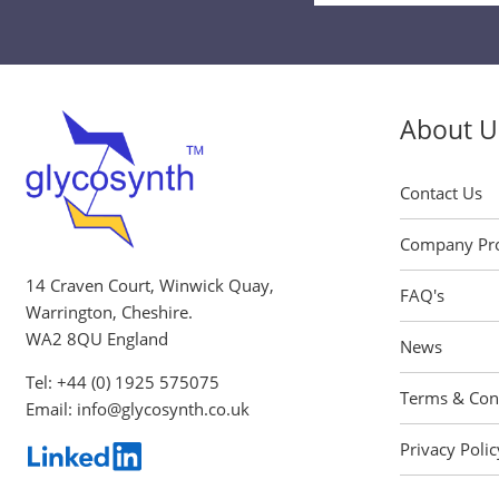
Signup
About U
Contact Us
Company Pro
14 Craven Court, Winwick Quay,
FAQ's
Warrington, Cheshire.
WA2 8QU England
News
Tel:
+44 (0) 1925 575075
Terms & Con
Email:
info@glycosynth.co.uk
Privacy Polic