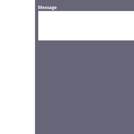
Message