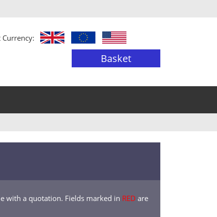
t Currency:
Basket
de with a quotation. Fields marked in
RED
are