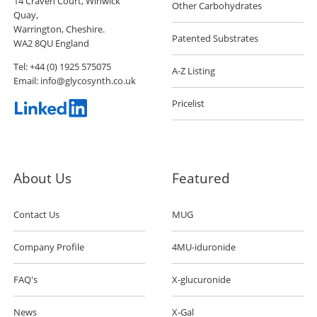
14 Craven Court, Winwick
Other Carbohydrates
Quay,
Warrington, Cheshire.
Patented Substrates
WA2 8QU England
Tel:
+44 (0) 1925 575075
A-Z Listing
Email:
info@glycosynth.co.uk
Pricelist
About Us
Featured
Contact Us
MUG
Company Profile
4MU-iduronide
FAQ's
X-glucuronide
News
X-Gal