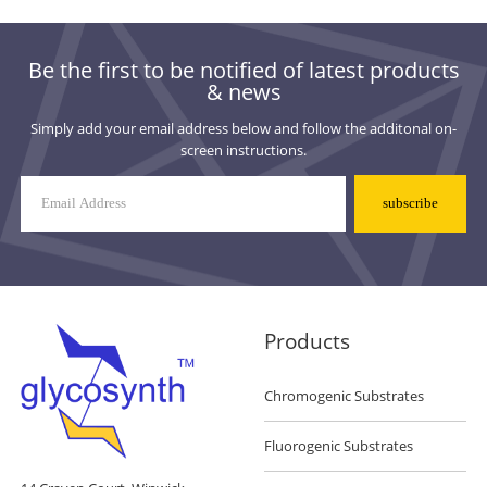
Be the first to be notified of latest products
& news
Simply add your email address below and follow the additonal on-
screen instructions.
Mailing
List
Signup
Products
Chromogenic Substrates
Fluorogenic Substrates