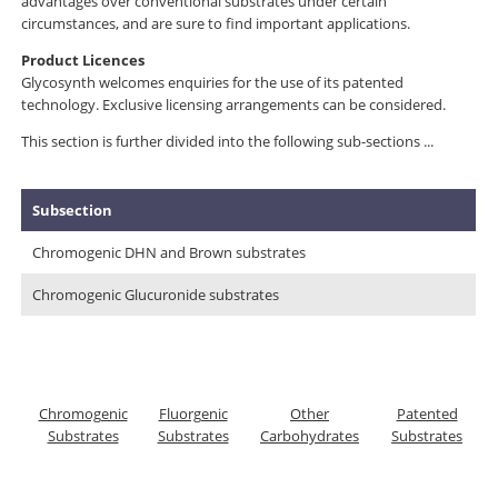
advantages over conventional substrates under certain
circumstances, and are sure to find important applications.
Product Licences
Glycosynth welcomes enquiries for the use of its patented
technology. Exclusive licensing arrangements can be considered.
This section is further divided into the following sub-sections ...
Subsection
Chromogenic DHN and Brown substrates
Chromogenic Glucuronide substrates
Chromogenic
Fluorgenic
Other
Patented
Substrates
Substrates
Carbohydrates
Substrates