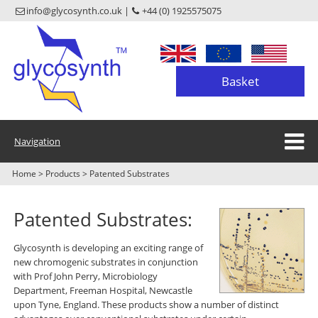
info@glycosynth.co.uk |
+44 (0) 1925575075
Basket
Navigation
Home
>
Products
>
Patented Substrates
Patented Substrates:
Glycosynth is developing an exciting range of
new chromogenic substrates in conjunction
with Prof John Perry, Microbiology
Department, Freeman Hospital, Newcastle
upon Tyne, England. These products show a number of distinct