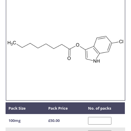
Pack Size
Pack Price
No. of packs
100mg
£50.00