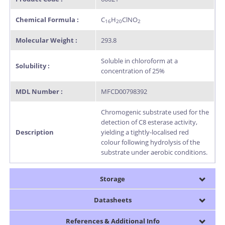
Chemical Formula :
C
H
ClNO
16
20
2
Molecular Weight :
293.8
Soluble in chloroform at a
Solubility :
concentration of 25%
MDL Number :
MFCD00798392
Chromogenic substrate used for the
detection of C8 esterase activity,
Description
yielding a tightly-localised red
colour following hydrolysis of the
substrate under aerobic conditions.
Storage
Datasheets
References & Additional Info