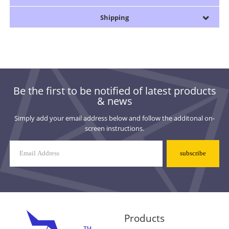
Shipping
Be the first to be notified of latest products
& news
Simply add your email address below and follow the additonal on-
screen instructions.
Mailing
List
Signup
Products