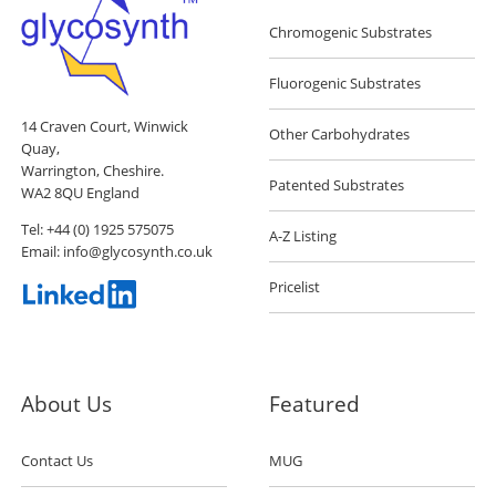
Chromogenic Substrates
Fluorogenic Substrates
14 Craven Court, Winwick
Other Carbohydrates
Quay,
Warrington, Cheshire.
Patented Substrates
WA2 8QU England
Tel:
+44 (0) 1925 575075
A-Z Listing
Email:
info@glycosynth.co.uk
Pricelist
About Us
Featured
Contact Us
MUG