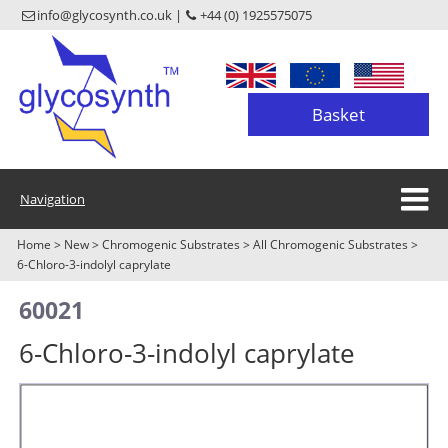
info@glycosynth.co.uk |
+44 (0) 1925575075
Basket
Navigation
Home
>
New
>
Chromogenic Substrates
>
All Chromogenic Substrates
>
6-Chloro-3-indolyl caprylate
60021
6-Chloro-3-indolyl caprylate