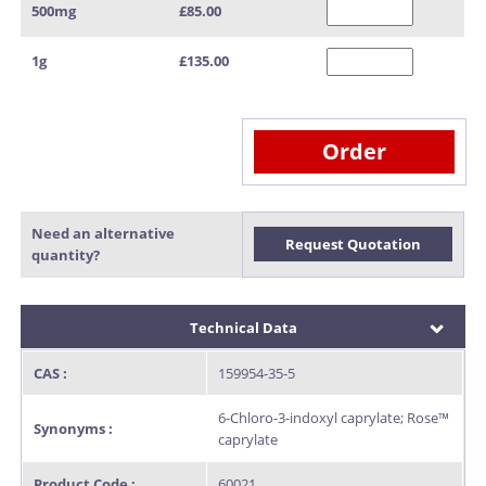
500mg
£85.00
1g
£135.00
Order
Need an alternative
Request Quotation
quantity?
Technical Data
CAS :
159954-35-5
6-Chloro-3-indoxyl caprylate; Rose™
Synonyms :
caprylate
Product Code :
60021