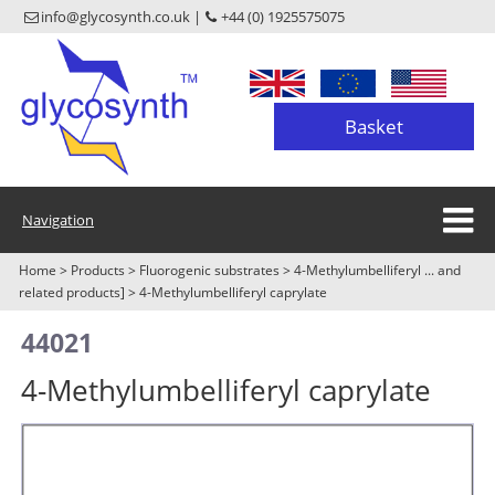
info@glycosynth.co.uk |
+44 (0) 1925575075
Basket
Navigation
Home
>
Products
>
Fluorogenic substrates
>
4-Methylumbelliferyl ... and
related products]
>
4-Methylumbelliferyl caprylate
44021
4-Methylumbelliferyl caprylate