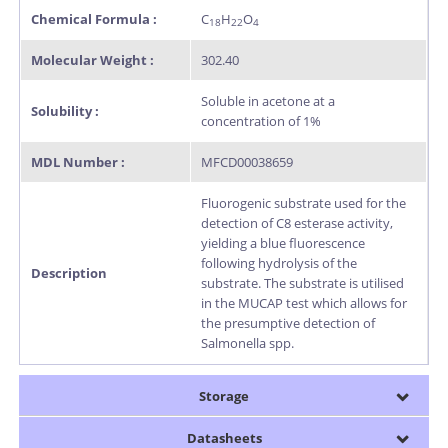
Chemical Formula :
C
H
O
18
22
4
Molecular Weight :
302.40
Soluble in acetone at a
Solubility :
concentration of 1%
MDL Number :
MFCD00038659
Fluorogenic substrate used for the
detection of C8 esterase activity,
yielding a blue fluorescence
following hydrolysis of the
Description
substrate. The substrate is utilised
in the MUCAP test which allows for
the presumptive detection of
Salmonella spp.
Storage
Datasheets