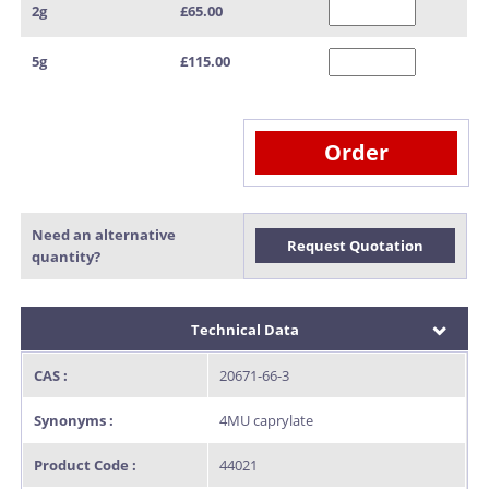
2g
£65.00
5g
£115.00
Order
Need an alternative
Request Quotation
quantity?
Technical Data
CAS :
20671-66-3
Synonyms :
4MU caprylate
Product Code :
44021