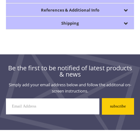
References & Additional Info
Shipping
Be the first to be notified of latest products
& news
Simply add your email address below and follow the additonal on-
screen instructions.
Mailing
List
Signup