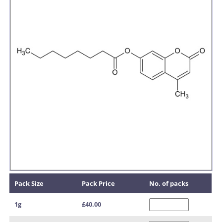
Pack Size
Pack Price
No. of packs
1g
£40.00