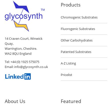
Products
Chromogenic Substrates
Fluorogenic Substrates
14 Craven Court, Winwick
Other Carbohydrates
Quay,
Warrington, Cheshire.
Patented Substrates
WA2 8QU England
Tel:
+44 (0) 1925 575075
A-Z Listing
Email:
info@glycosynth.co.uk
Pricelist
About Us
Featured