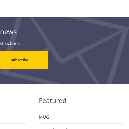
& news
structions.
Featured
MUG