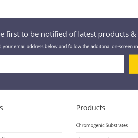
e first to be notified of latest products 
 your email address below and follow the additonal on-screen in
s
Products
Chromogenic Substrates