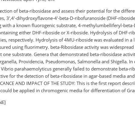
ection of beta-ribosidase and assess their potential for the diff
 3',4'-dihydroxyflavone-4'-beta-D-ribofuranoside (DHF-riboside
g with a known fluorogenic substrate, 4-methylumbelliferyl-beta-
taining either DHF-riboside or X-riboside. Hydrolysis of DHF-ribo
nies, respectively. Hydrolysis of 4MU-riboside was evaluated in a 
red using fluorimetry. beta-Ribosidase activity was widespread 
ast one substrate. Genera that demonstrated beta-ribosidase activ
organella, Providencia, Pseudomonas, Salmonella and Shigella. In c
nd Vibrio parahaemolyticus generally failed to demonstrate beta-
tive for the detection of beta-ribosidase in agar-based media and
FICANCE AND IMPACT OF THE STUDY: This is the first report describ
 could be applied in chromogenic media for differentiation of Gra
NE]