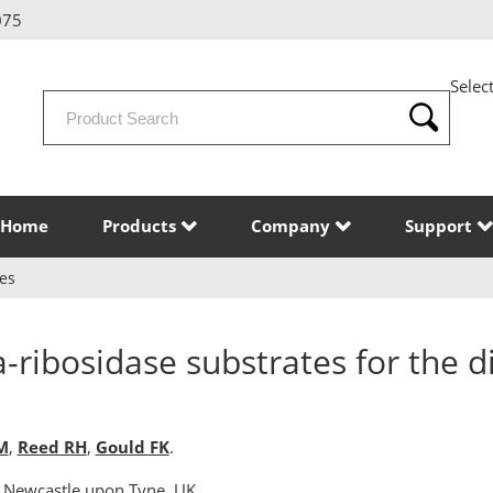
075
Selec
Search
Products
Home
Products
Company
Support
es
-ribosidase substrates for the d
M
,
Reed RH
,
Gould FK
.
 Newcastle upon Tyne, UK.