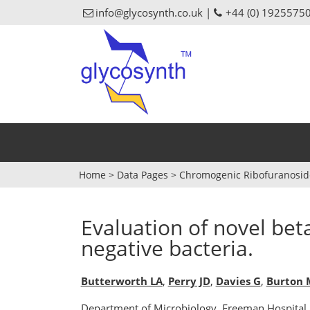
info@glycosynth.co.uk |
+44 (0) 1925575
Home
>
Data Pages
>
Chromogenic Ribofuranosid
Evaluation of novel beta
negative bacteria.
Butterworth LA
,
Perry JD
,
Davies G
,
Burton 
Department of Microbiology, Freeman Hospital,