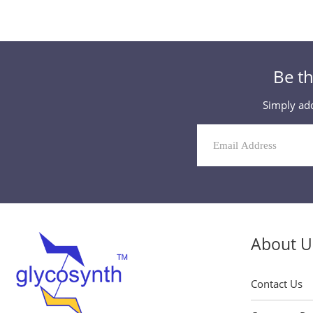
Be th
Simply add
Mailing
List
Signup
About U
Contact Us