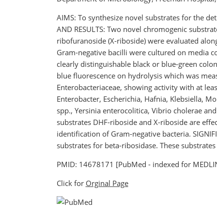
AIMS: To synthesize novel substrates for the det
AND RESULTS: Two novel chromogenic substrates,
ribofuranoside (X-riboside) were evaluated alon
Gram-negative bacilli were cultured on media con
clearly distinguishable black or blue-green colo
blue fluorescence on hydrolysis which was measu
Enterobacteriaceae, showing activity with at le
Enterobacter, Escherichia, Hafnia, Klebsiella, M
spp., Yersinia enterocolitica, Vibrio cholerae a
substrates DHF-riboside and X-riboside are effec
identification of Gram-negative bacteria. SIGNI
substrates for beta-ribosidase. These substrates
PMID: 14678171 [PubMed - indexed for MEDLI
Click for
Orginal Page