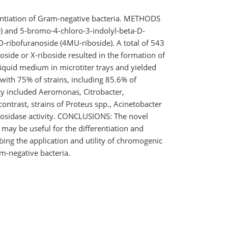
erentiation of Gram-negative bacteria. METHODS
) and 5-bromo-4-chloro-3-indolyl-beta-D-
D-ribofuranoside (4MU-riboside). A total of 543
side or X-riboside resulted in the formation of
liquid medium in microtiter trays and yielded
with 75% of strains, including 85.6% of
ity included Aeromonas, Citrobacter,
ontrast, strains of Proteus spp., Acinetobacter
ribosidase activity. CONCLUSIONS: The novel
 may be useful for the differentiation and
ing the application and utility of chromogenic
m-negative bacteria.