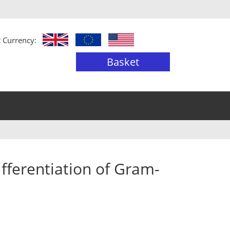
t Currency:
Basket
ifferentiation of Gram-