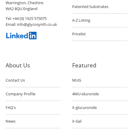
Warrington, Cheshire.
Patented Substrates
WA2 8QU England
Tel:
+44 (0) 1925 575075
A-Z Listing
Email:
info@glycosynth.co.uk
Pricelist
About Us
Featured
Contact Us
MUG
Company Profile
4MU-iduronide
FAQ's
X-glucuronide
News
X-Gal