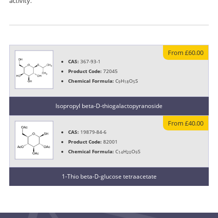
activity.
From £60.00
CAS:
367-93-1
Product Code:
72045
Chemical Formula:
C
H
O
S
9
18
5
Isopropyl beta-D-thiogalactopyranoside
From £40.00
CAS:
19879-84-6
Product Code:
82001
Chemical Formula:
C
H
O
S
14
20
9
1-Thio beta-D-glucose tetraacetate