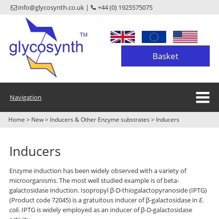
info@glycosynth.co.uk |
+44 (0) 1925575075
Basket
Navigation
Home
>
New
>
Inducers & Other Enzyme substrates
>
Inducers
Inducers
Enzyme induction has been widely observed with a variety of
microorganisms. The most well studied example is of beta-
galactosidase induction. Isopropyl β-D-thiogalactopyranoside (IPTG)
(Product code 72045) is a gratuitous inducer of β-galactosidase in
E.
coli
. IPTG is widely employed as an inducer of β-D-galactosidase