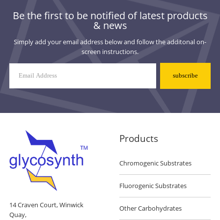
Be the first to be notified of latest products
& news
Simply add your email address below and follow the additonal on-
screen instructions.
Mailing
List
Signup
Products
Chromogenic Substrates
Fluorogenic Substrates
14 Craven Court, Winwick
Other Carbohydrates
Quay,