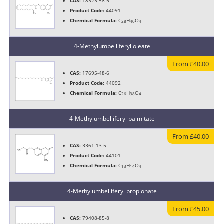
CAS:
18323-58-5
Product Code:
44091
Chemical Formula:
C
H
O
28
40
4
4-Methylumbelliferyl oleate
From £40.00
CAS:
17695-48-6
Product Code:
44092
Chemical Formula:
C
H
O
26
38
4
4-Methylumbelliferyl palmitate
From £40.00
CAS:
3361-13-5
Product Code:
44101
Chemical Formula:
C
H
O
13
14
4
4-Methylumbelliferyl propionate
From £45.00
CAS:
79408-85-8