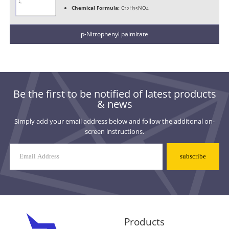
Chemical Formula:
C
H
NO
22
35
4
p-Nitrophenyl palmitate
Be the first to be notified of latest products
& news
Simply add your email address below and follow the additonal on-
screen instructions.
Mailing
List
Signup
Products