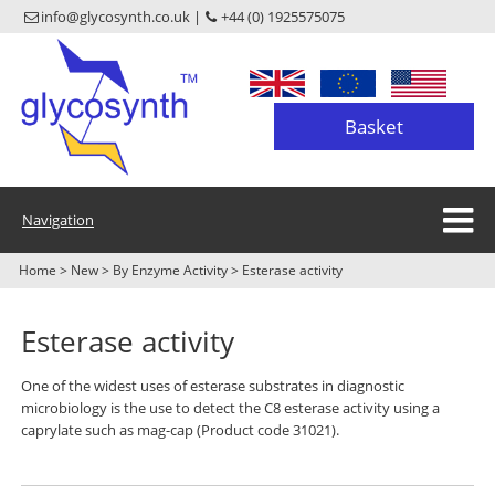
info@glycosynth.co.uk |
+44 (0) 1925575075
Basket
Navigation
Home
>
New
>
By Enzyme Activity
>
Esterase activity
Esterase activity
One of the widest uses of esterase substrates in diagnostic
microbiology is the use to detect the C8 esterase activity using a
caprylate such as mag-cap (Product code 31021).