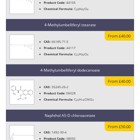
Product Code:
44105
Chemical Formula:
C
H
O
28
42
4
4-Methylumbelliferyl stearate
From £40.00
CAS:
66185-71-5
Product Code:
44117
Chemical Formula:
C
H
O
22
30
4
4-Methylumbelliferyl dodecanoate
From £40.00
CAS:
35245-26-2
Product Code:
06028
Chemical Formula:
C
H
ClNO
20
16
3
Naphthol AS-D chloroacetate
From £50.00
CAS:
1492-30-4
Product Code:
38092