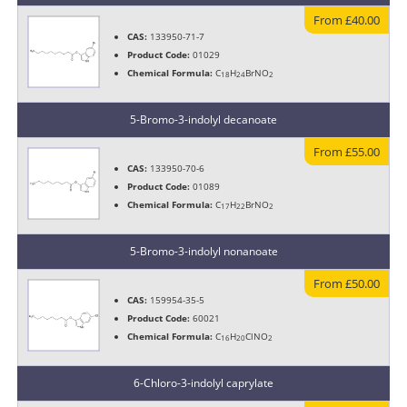
From £40.00
CAS:
133950-71-7
Product Code:
01029
Chemical Formula:
C
H
BrNO
18
24
2
5-Bromo-3-indolyl decanoate
From £55.00
CAS:
133950-70-6
Product Code:
01089
Chemical Formula:
C
H
BrNO
17
22
2
5-Bromo-3-indolyl nonanoate
From £50.00
CAS:
159954-35-5
Product Code:
60021
Chemical Formula:
C
H
ClNO
16
20
2
6-Chloro-3-indolyl caprylate