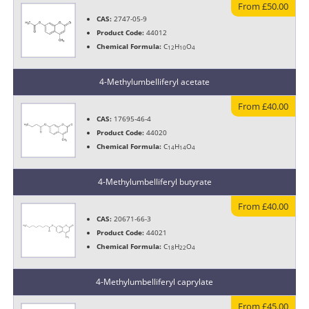
From £50.00
CAS:
2747-05-9
Product Code:
44012
Chemical Formula:
C
H
O
12
10
4
4-Methylumbelliferyl acetate
From £40.00
CAS:
17695-46-4
Product Code:
44020
Chemical Formula:
C
H
O
14
14
4
4-Methylumbelliferyl butyrate
From £40.00
CAS:
20671-66-3
Product Code:
44021
Chemical Formula:
C
H
O
18
22
4
4-Methylumbelliferyl caprylate
From £45.00