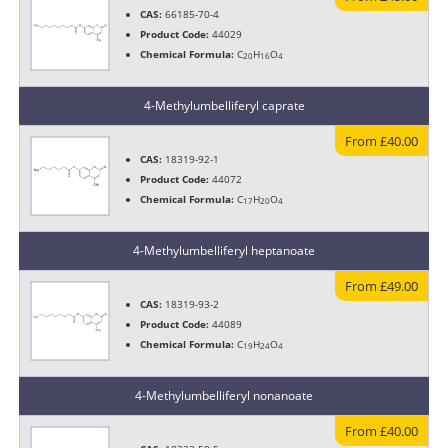
CAS:
66185-70-4
Product Code:
44029
Chemical Formula:
C
H
O
20
16
4
4-Methylumbelliferyl caprate
From £40.00
CAS:
18319-92-1
Product Code:
44072
Chemical Formula:
C
H
O
17
20
4
4-Methylumbelliferyl heptanoate
From £49.00
CAS:
18319-93-2
Product Code:
44089
Chemical Formula:
C
H
O
19
24
4
4-Methylumbelliferyl nonanoate
From £40.00