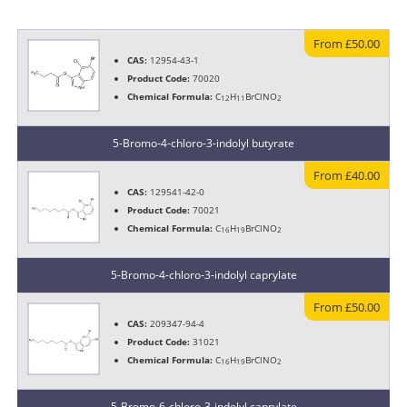
From £50.00
CAS:
12954-43-1
Product Code:
70020
Chemical Formula:
C
H
BrClNO
12
11
2
5-Bromo-4-chloro-3-indolyl butyrate
From £40.00
CAS:
129541-42-0
Product Code:
70021
Chemical Formula:
C
H
BrClNO
16
19
2
5-Bromo-4-chloro-3-indolyl caprylate
From £50.00
CAS:
209347-94-4
Product Code:
31021
Chemical Formula:
C
H
BrClNO
16
19
2
5-Bromo-6-chloro-3-indolyl caprylate