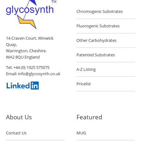
Chromogenic Substrates
Fluorogenic Substrates
14 Craven Court, Winwick
Other Carbohydrates
Quay,
Warrington, Cheshire.
Patented Substrates
WA2 8QU England
Tel:
+44 (0) 1925 575075
A-Z Listing
Email:
info@glycosynth.co.uk
Pricelist
About Us
Featured
Contact Us
MUG