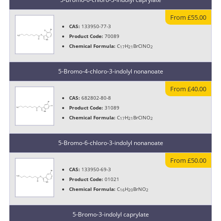
From £55.00
CAS:
133950-77-3
Product Code:
70089
Chemical Formula:
C
H
BrClNO
17
21
2
5-Bromo-4-chloro-3-indolyl nonanoate
From £40.00
CAS:
682802-80-8
Product Code:
31089
Chemical Formula:
C
H
BrCINO
17
21
2
5-Bromo-6-chloro-3-indolyl nonanoate
From £50.00
CAS:
133950-69-3
Product Code:
01021
Chemical Formula:
C
H
BrNO
16
20
2
5-Bromo-3-indolyl caprylate