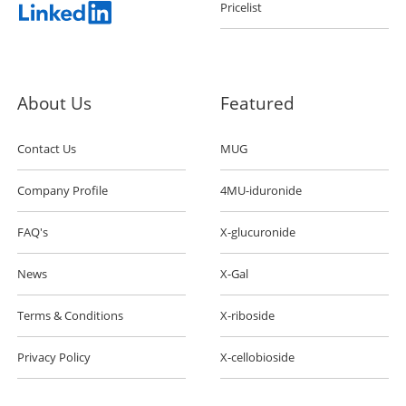
Pricelist
About Us
Featured
Contact Us
MUG
Company Profile
4MU-iduronide
FAQ's
X-glucuronide
News
X-Gal
Terms & Conditions
X-riboside
Privacy Policy
X-cellobioside