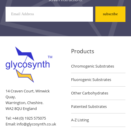
Mailing
List
Signup
Products
Chromogenic Substrates
Fluorogenic Substrates
14 Craven Court, Winwick
Other Carbohydrates
Quay,
Warrington, Cheshire.
Patented Substrates
WA2 8QU England
Tel:
+44 (0) 1925 575075
A-Z Listing
Email:
info@glycosynth.co.uk