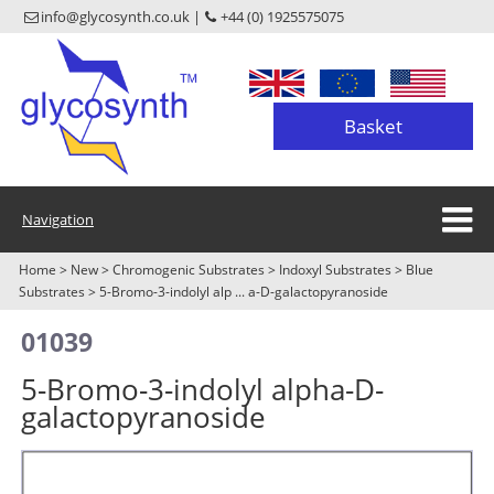
info@glycosynth.co.uk |
+44 (0) 1925575075
Basket
Navigation
Home
>
New
>
Chromogenic Substrates
>
Indoxyl Substrates
>
Blue
Substrates
>
5-Bromo-3-indolyl alp ... a-D-galactopyranoside
01039
5-Bromo-3-indolyl alpha-D-
galactopyranoside