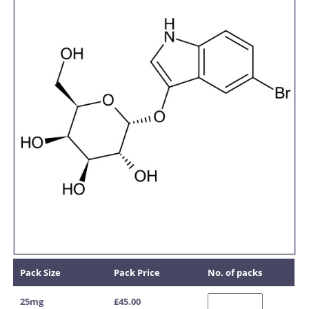
Pack Size
Pack Price
No. of packs
25mg
£45.00