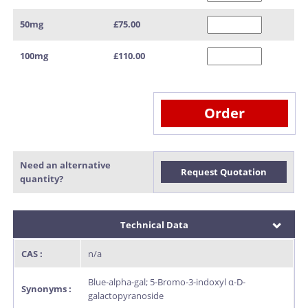
50mg
£75.00
100mg
£110.00
Order
Need an alternative
Request Quotation
quantity?
Technical Data
CAS :
n/a
Blue-alpha-gal; 5-Bromo-3-indoxyl α-D-
Synonyms :
galactopyranoside