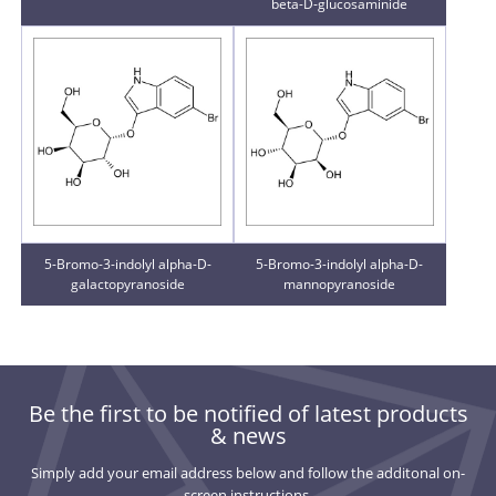
beta-D-glucosaminide
5-Bromo-3-indolyl alpha-D-
5-Bromo-3-indolyl alpha-D-
galactopyranoside
mannopyranoside
Be the first to be notified of latest products
& news
Simply add your email address below and follow the additonal on-
screen instructions.