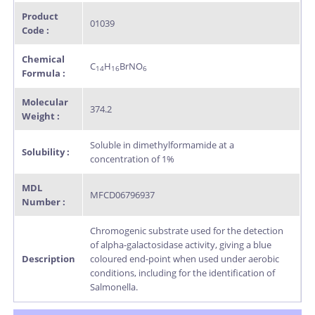
Product
01039
Code :
Chemical
C
H
BrNO
14
16
6
Formula :
Molecular
374.2
Weight :
Soluble in dimethylformamide at a
Solubility :
concentration of 1%
MDL
MFCD06796937
Number :
Chromogenic substrate used for the detection
of alpha-galactosidase activity, giving a blue
Description
coloured end-point when used under aerobic
conditions, including for the identification of
Salmonella.