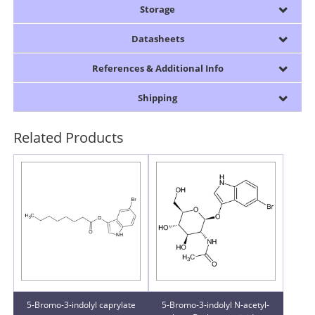
Storage
Datasheets
References & Additional Info
Shipping
Related Products
5-Bromo-3-indolyl caprylate
5-Bromo-3-indolyl N-acetyl-