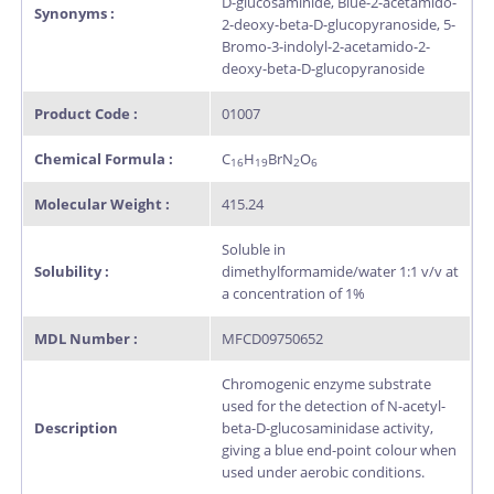
D-glucosaminide, Blue-2-acetamido-
Synonyms :
2-deoxy-beta-D-glucopyranoside, 5-
Bromo-3-indolyl-2-acetamido-2-
deoxy-beta-D-glucopyranoside
Product Code :
01007
Chemical Formula :
C
H
BrN
O
16
19
2
6
Molecular Weight :
415.24
Soluble in
Solubility :
dimethylformamide/water 1:1 v/v at
a concentration of 1%
MDL Number :
MFCD09750652
Chromogenic enzyme substrate
used for the detection of N-acetyl-
Description
beta-D-glucosaminidase activity,
giving a blue end-point colour when
used under aerobic conditions.