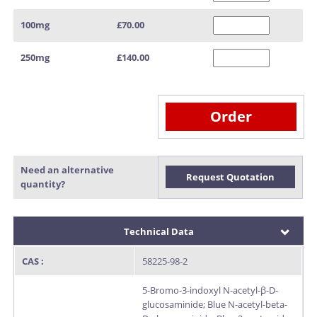
100mg
£70.00
250mg
£140.00
Order
Need an alternative
Request Quotation
quantity?
Technical Data
CAS :
58225-98-2
5-Bromo-3-indoxyl N-acetyl-β-D-
glucosaminide; Blue N-acetyl-beta-