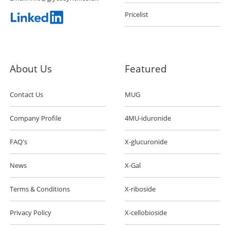
Pricelist
About Us
Featured
Contact Us
MUG
Company Profile
4MU-iduronide
FAQ's
X-glucuronide
News
X-Gal
Terms & Conditions
X-riboside
Privacy Policy
X-cellobioside