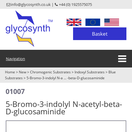
info@glycosynth.co.uk |
+44 (0) 1925575075
Basket
Navigation
Home
>
New
>
Chromogenic Substrates
>
Indoxyl Substrates
>
Blue
Substrates
>
5-Bromo-3-indolyl N-a ... -beta-D-glucosaminide
01007
5-Bromo-3-indolyl N-acetyl-beta-
D-glucosaminide